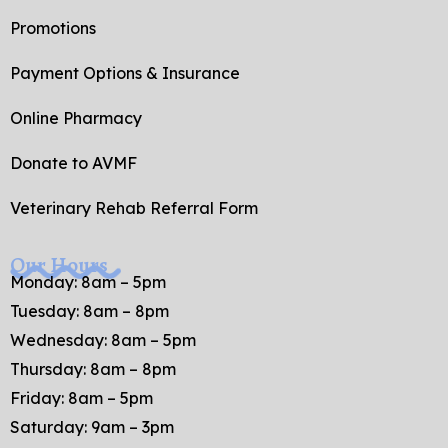
Promotions
Payment Options & Insurance
Online Pharmacy
Donate to AVMF
Veterinary Rehab Referral Form
Our Hours
Monday: 8am – 5pm
Tuesday: 8am – 8pm
Wednesday: 8am – 5pm
Thursday: 8am – 8pm
Friday: 8am – 5pm
Saturday: 9am – 3pm