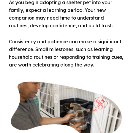
As you begin adopting a shelter pet into your
family, expect a learning period. Your new
companion may need time to understand
routines, develop confidence, and build trust.
Consistency and patience can make a significant
difference. Small milestones, such as learning
household routines or responding to training cues,
are worth celebrating along the way.