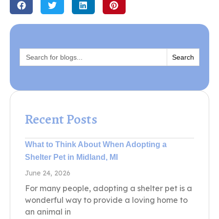
Search
for:
Recent Posts
What to Think About When Adopting a
Shelter Pet in Midland, MI
June 24, 2026
For many people, adopting a shelter pet is a
wonderful way to provide a loving home to
an animal in