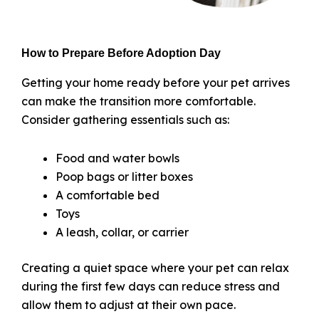
How to Prepare Before Adoption Day
Getting your home ready before your pet arrives
can make the transition more comfortable.
Consider gathering essentials such as:
Food and water bowls
Poop bags or litter boxes
A comfortable bed
Toys
A leash, collar, or carrier
Creating a quiet space where your pet can relax
during the first few days can reduce stress and
allow them to adjust at their own pace.