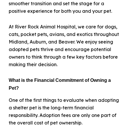
smoother transition and set the stage for a
positive experience for both you and your pet.
At River Rock Animal Hospital, we care for dogs,
cats, pocket pets, avians, and exotics throughout
Midland, Auburn, and Beaver. We enjoy seeing
adopted pets thrive and encourage potential
owners to think through a few key factors before
making their decision.
What is the Financial Commitment of Owning a
Pet?
One of the first things to evaluate when adopting
a shelter pet is the long-term financial
responsibility. Adoption fees are only one part of
the overall cost of pet ownership.