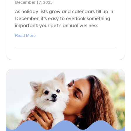
December 17, 2025
As holiday lists grow and calendars fill up in
December, it’s easy to overlook something
important: your pet’s annual wellness
Read More