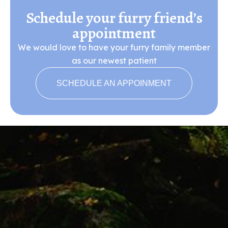
Schedule your furry friend’s
appointment
We would love to have your furry family member
as our newest patient
SCHEDULE AN APPOINMENT