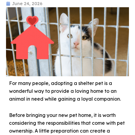
June 24, 2026
For many people, adopting a shelter pet is a
wonderful way to provide a loving home to an
animal in need while gaining a loyal companion.
Before bringing your new pet home, it is worth
considering the responsibilities that come with pet
ownership. A little preparation can create a