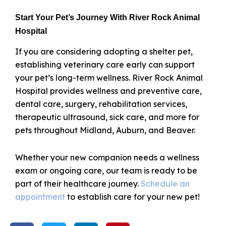
Start Your Pet’s Journey With River Rock Animal
Hospital
If you are considering adopting a shelter pet,
establishing veterinary care early can support
your pet’s long-term wellness. River Rock Animal
Hospital provides wellness and preventive care,
dental care, surgery, rehabilitation services,
therapeutic ultrasound, sick care, and more for
pets throughout Midland, Auburn, and Beaver.
Whether your new companion needs a wellness
exam or ongoing care, our team is ready to be
part of their healthcare journey.
Schedule an
appointment
to establish care for your new pet!