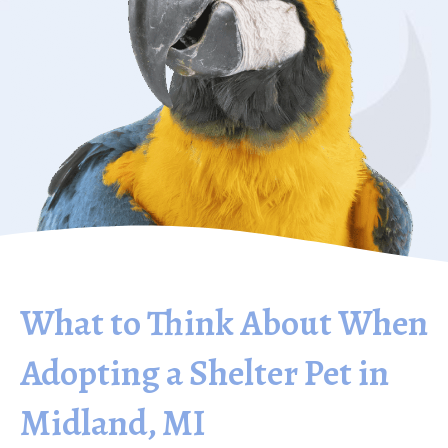
What to Think About When
Adopting a Shelter Pet in
Midland, MI