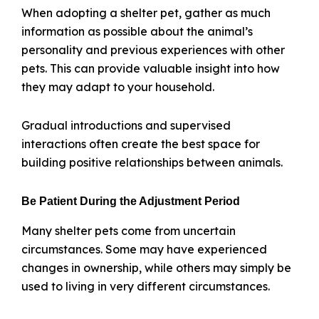
When adopting a shelter pet, gather as much
information as possible about the animal’s
personality and previous experiences with other
pets. This can provide valuable insight into how
they may adapt to your household.
Gradual introductions and supervised
interactions often create the best space for
building positive relationships between animals.
Be Patient During the Adjustment Period
Many shelter pets come from uncertain
circumstances. Some may have experienced
changes in ownership, while others may simply be
used to living in very different circumstances.