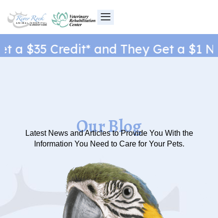
Skip
to
content
a $35 Credit* and They Get a $1 New 
Our Blog
Latest News and Articles to Provide You With the
Information You Need to Care for Your Pets.