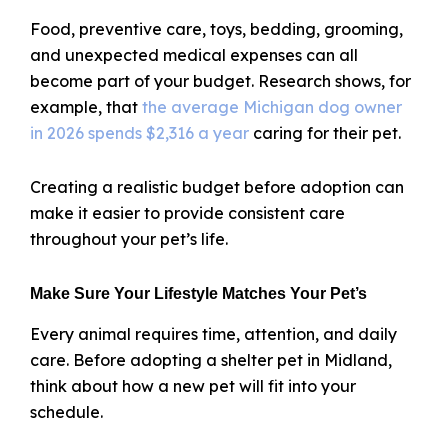
Food, preventive care, toys, bedding, grooming,
and unexpected medical expenses can all
become part of your budget. Research shows, for
example, that
the average Michigan dog owner
in 2026 spends $2,316 a year
caring for their pet.
Creating a realistic budget before adoption can
make it easier to provide consistent care
throughout your pet’s life.
Make Sure Your Lifestyle Matches Your Pet’s
Every animal requires time, attention, and daily
care. Before adopting a shelter pet in Midland,
think about how a new pet will fit into your
schedule.