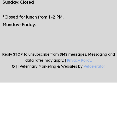
Sunday: Closed
*Closed for lunch from 1–2 PM,
Monday–Friday.
Reply STOP to unsubscribe from SMS messages. Messaging and
data rates may apply. |
Privacy Policy.
©
|
| Veterinary Marketing & Websites by
Vetcelerator.