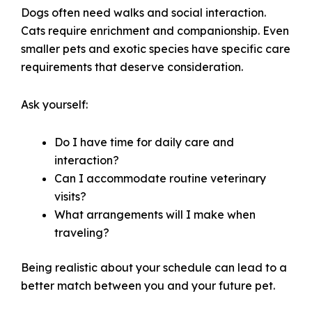
Dogs often need walks and social interaction.
Cats require enrichment and companionship. Even
smaller pets and exotic species have specific care
requirements that deserve consideration.
Ask yourself:
Do I have time for daily care and
interaction?
Can I accommodate routine veterinary
visits?
What arrangements will I make when
traveling?
Being realistic about your schedule can lead to a
better match between you and your future pet.