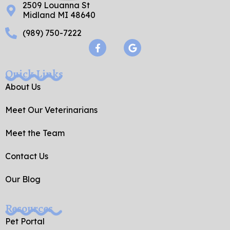
2509 Louanna St
Midland MI 48640
(989) 750-7222
F
G
a
o
c
o
e
g
Quick Links
b
l
o
e
About Us
o
k
Meet Our Veterinarians
-
f
Meet the Team
Contact Us
Our Blog
Resources
Pet Portal