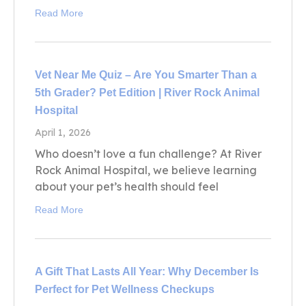
Read More
Vet Near Me Quiz – Are You Smarter Than a
5th Grader? Pet Edition | River Rock Animal
Hospital
April 1, 2026
Who doesn’t love a fun challenge? At River
Rock Animal Hospital, we believe learning
about your pet’s health should feel
Read More
A Gift That Lasts All Year: Why December Is
Perfect for Pet Wellness Checkups