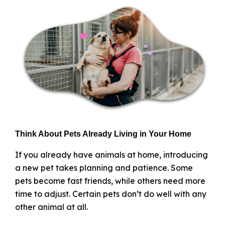
Think About Pets Already Living in Your Home
If you already have animals at home, introducing
a new pet takes planning and patience. Some
pets become fast friends, while others need more
time to adjust. Certain pets don’t do well with any
other animal at all.