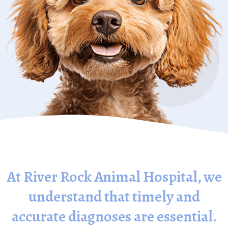
At River Rock Animal Hospital, we
understand that timely and
accurate diagnoses are essential.