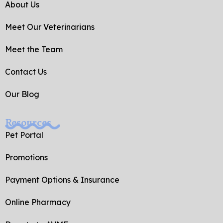
o
e
About Us
o
k
Meet Our Veterinarians
-
f
Meet the Team
Contact Us
Our Blog
Resources
Pet Portal
Promotions
Payment Options & Insurance
Online Pharmacy