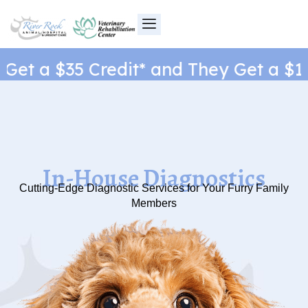
Skip
to
content
et a $35 Credit* and They Get a $1 N
In-House Diagnostics
Cutting-Edge Diagnostic Services for Your Furry Family
Members