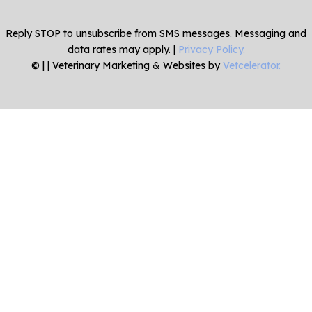
Reply STOP to unsubscribe from SMS messages. Messaging and
data rates may apply. |
Privacy Policy.
©
|
| Veterinary Marketing & Websites by
Vetcelerator.