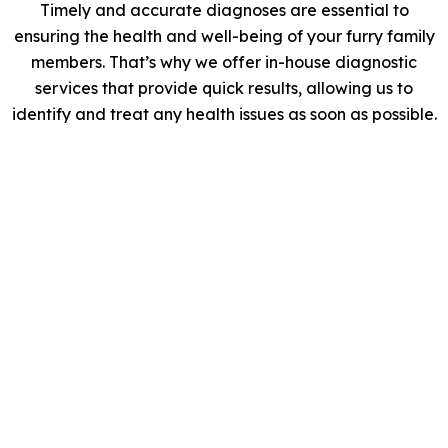
Timely and accurate diagnoses are essential to
ensuring the health and well-being of your furry family
members. That’s why we offer in-house diagnostic
services that provide quick results, allowing us to
identify and treat any health issues as soon as possible.