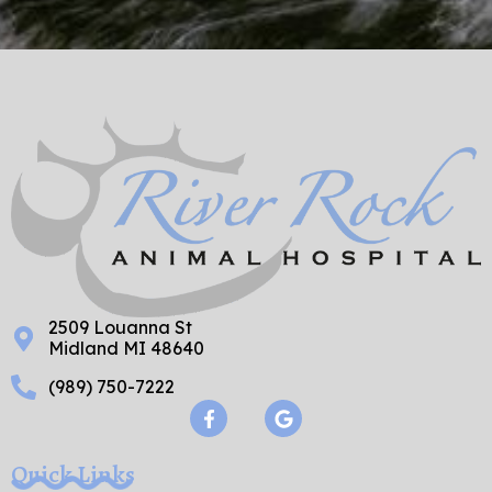
2509 Louanna St
Midland MI 48640
(989) 750-7222
F
G
a
o
c
o
e
g
Quick Links
b
l