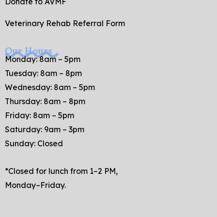
Donate to AVMF
Veterinary Rehab Referral Form
Our Hours
Monday: 8am – 5pm
Tuesday: 8am – 8pm
Wednesday: 8am – 5pm
Thursday: 8am – 8pm
Friday: 8am – 5pm
Saturday: 9am – 3pm
Sunday: Closed
*Closed for lunch from 1–2 PM,
Monday–Friday.