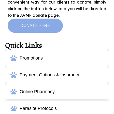
convenient way for our clients to donate, simply
click on the button below, and you will be directed
to the AVMF donate page.
DONATE HERE
Quick Links
Promotions
Payment Options & Insurance
Online Pharmacy
Parasite Protocols