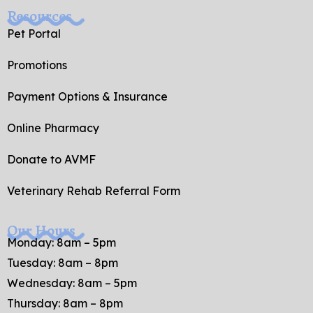
Resources
Pet Portal
Promotions
Payment Options & Insurance
Online Pharmacy
Donate to AVMF
Veterinary Rehab Referral Form
Our Hours
Monday: 8am – 5pm
Tuesday: 8am – 8pm
Wednesday: 8am – 5pm
Thursday: 8am – 8pm