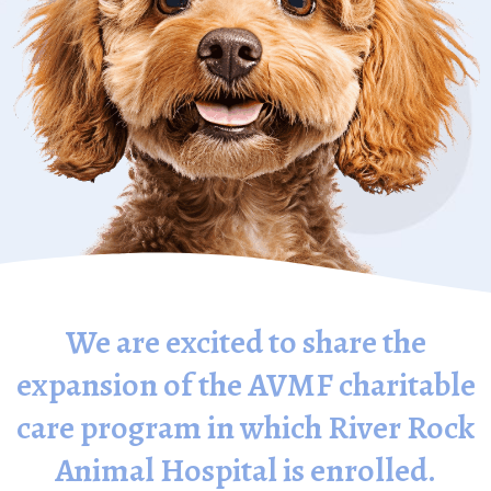
We are excited to share the
expansion of the AVMF charitable
care program in which River Rock
Animal Hospital is enrolled.