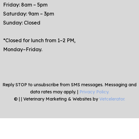
Friday: 8am – 5pm
Saturday: 9am – 3pm
Sunday: Closed
*Closed for lunch from 1–2 PM,
Monday–Friday.
Reply STOP to unsubscribe from SMS messages. Messaging and
data rates may apply. |
Privacy Policy.
©
|
| Veterinary Marketing & Websites by
Vetcelerator.