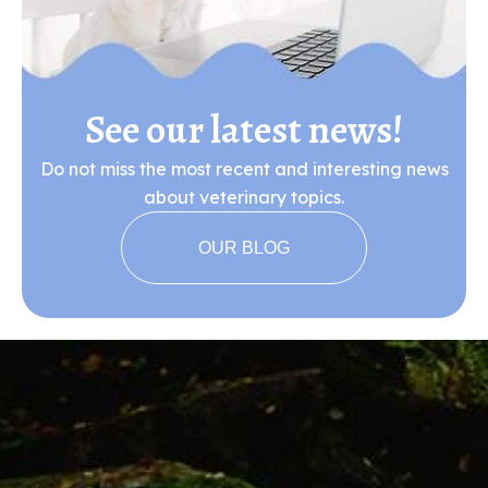
See our latest news!
Do not miss the most recent and interesting news
about veterinary topics.
OUR BLOG