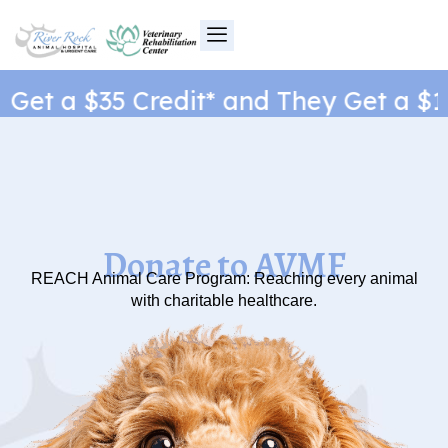
Skip
to
content
et a $35 Credit* and They Get a $1 N
Donate to AVMF
REACH Animal Care Program: Reaching every animal
with charitable healthcare.