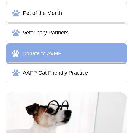
Pet of the Month
Veterinary Partners
Donate to AVMF
AAFP Cat Friendly Practice