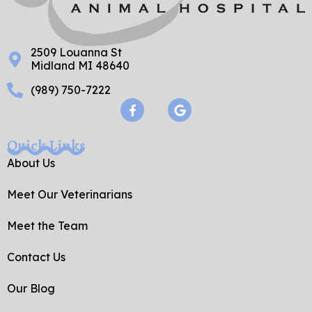
2509 Louanna St
Midland MI 48640
(989) 750-7222
F
G
a
o
c
o
e
g
Quick Links
b
l
o
e
About Us
o
k
Meet Our Veterinarians
-
f
Meet the Team
Contact Us
Our Blog