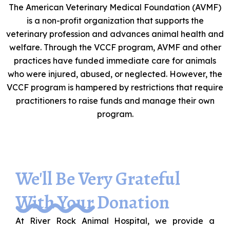
The American Veterinary Medical Foundation (AVMF)
is a non-profit organization that supports the
veterinary profession and advances animal health and
welfare. Through the VCCF program, AVMF and other
practices have funded immediate care for animals
who were injured, abused, or neglected. However, the
VCCF program is hampered by restrictions that require
practitioners to raise funds and manage their own
program.
We'll Be Very Grateful
With Your Donation
At River Rock Animal Hospital, we provide a