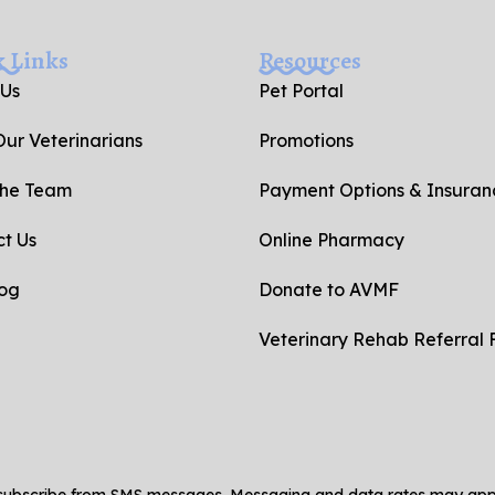
k Links
Resources
 Us
Pet Portal
ur Veterinarians
Promotions
the Team
Payment Options & Insuran
t Us
Online Pharmacy
log
Donate to AVMF
Veterinary Rehab Referral