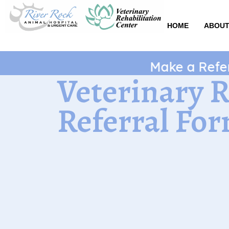
Skip
to
HOME
ABOUT
content
Make a Referral
Veterinary 
Referral Fo