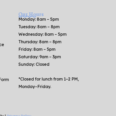
Our Hours
Monday: 8am – 5pm
Tuesday: 8am – 8pm
Wednesday: 8am – 5pm
Thursday: 8am – 8pm
ce
Friday: 8am – 5pm
Saturday: 9am – 3pm
Sunday: Closed
*Closed for lunch from 1–2 PM,
 Form
Monday–Friday.