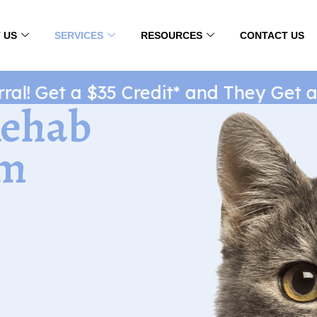
 US
SERVICES
RESOURCES
CONTACT US
! Get a $35 Credit* and They Get a $
Rehab
rm