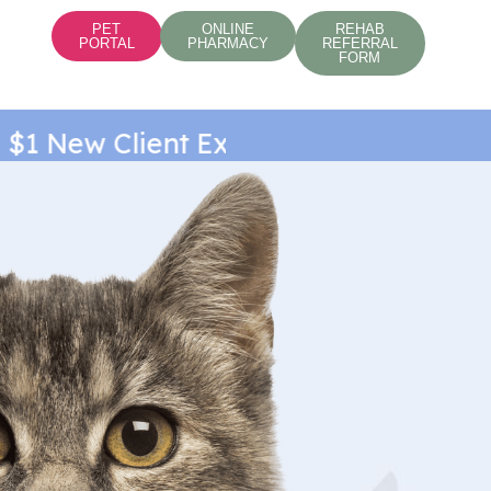
PET
ONLINE
REHAB
PORTAL
PHARMACY
REFERRAL
FORM
1 New Client Exam*