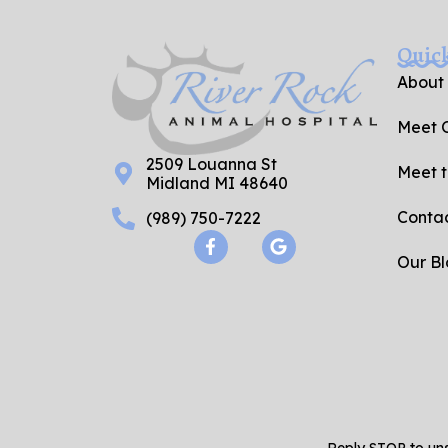
Quic
About
Meet O
2509 Louanna St
Meet 
Midland MI 48640
Contac
(989) 750-7222
F
G
a
o
Our B
c
o
e
g
b
l
o
e
o
k
-
f