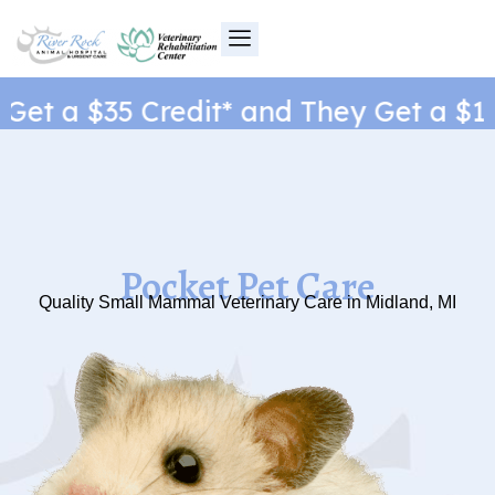
Skip
to
content
et a $35 Credit* and They Get a $1 N
Pocket Pet Care
Quality Small Mammal Veterinary Care in Midland, MI