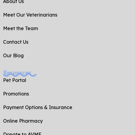
o
e
About Us
o
k
Meet Our Veterinarians
-
f
Meet the Team
Contact Us
Our Blog
Resources
Pet Portal
Promotions
Payment Options & Insurance
Online Pharmacy
Donate to AVMF