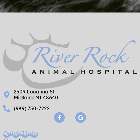
2509 Louanna St
Midland MI 48640
(989) 750-7222
F
G
a
o
c
o
e
g
Quick Links
b
l