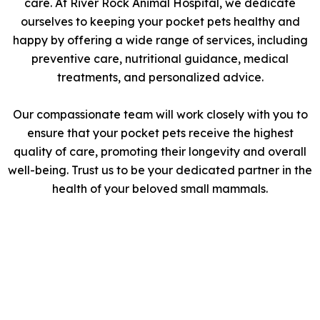
care. At River Rock Animal Hospital, we dedicate
ourselves to keeping your pocket pets healthy and
happy by offering a wide range of services, including
preventive care, nutritional guidance, medical
treatments, and personalized advice.
Our compassionate team will work closely with you to
ensure that your pocket pets receive the highest
quality of care, promoting their longevity and overall
well-being. Trust us to be your dedicated partner in the
health of your beloved small mammals.