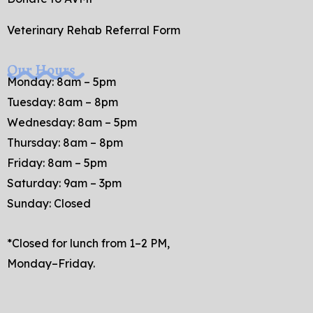
Veterinary Rehab Referral Form
Our Hours
Monday: 8am – 5pm
Tuesday: 8am – 8pm
Wednesday: 8am – 5pm
Thursday: 8am – 8pm
Friday: 8am – 5pm
Saturday: 9am – 3pm
Sunday: Closed
*Closed for lunch from 1–2 PM,
Monday–Friday.