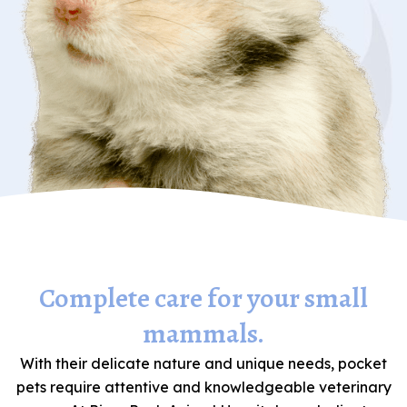
Complete care for your small
mammals.
With their delicate nature and unique needs, pocket
pets require attentive and knowledgeable veterinary