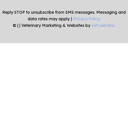
Reply STOP to unsubscribe from SMS messages. Messaging and
data rates may apply. |
Privacy Policy.
©
|
| Veterinary Marketing & Websites by
Vetcelerator.