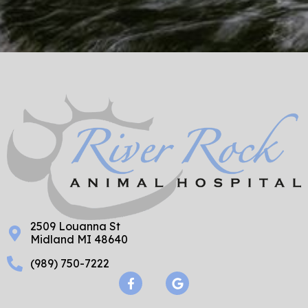
2509 Louanna St
Midland MI 48640
(989) 750-7222
F
G
a
o
c
o