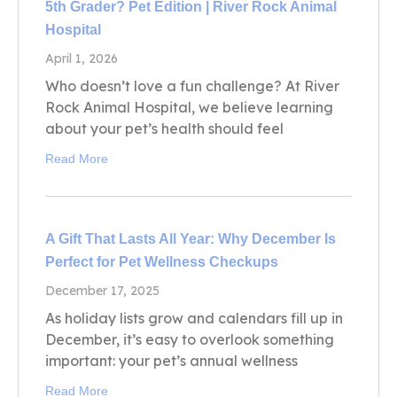
5th Grader? Pet Edition | River Rock Animal
Hospital
April 1, 2026
Who doesn’t love a fun challenge? At River
Rock Animal Hospital, we believe learning
about your pet’s health should feel
Read More
A Gift That Lasts All Year: Why December Is
Perfect for Pet Wellness Checkups
December 17, 2025
As holiday lists grow and calendars fill up in
December, it’s easy to overlook something
important: your pet’s annual wellness
Read More