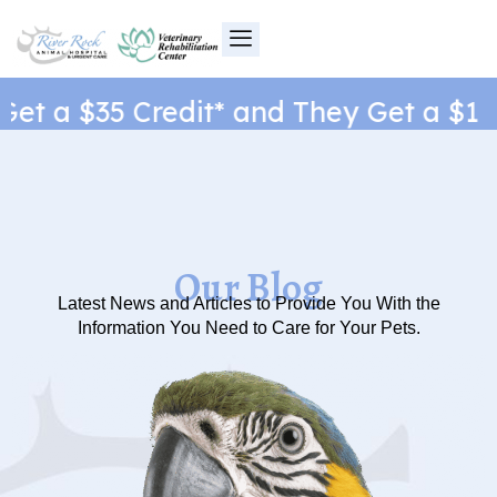
Skip
to
content
t a $35 Credit* and They Get a $1 Ne
Our Blog
Latest News and Articles to Provide You With the
Information You Need to Care for Your Pets.