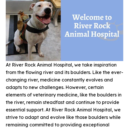
At River Rock Animal Hospital, we take inspiration
from the flowing river and its boulders. Like the ever-
changing river, medicine constantly evolves and
adapts to new challenges. However, certain
elements of veterinary medicine, like the boulders in
the river, remain steadfast and continue to provide
essential support. At River Rock Animal Hospital, we
strive to adapt and evolve like those boulders while
remaining committed to providing exceptional