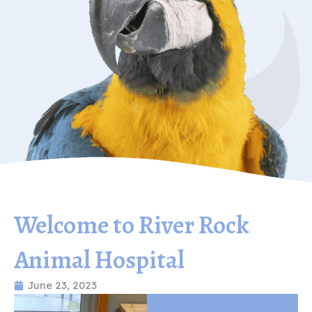
Welcome to River Rock
Animal Hospital
June 23, 2023