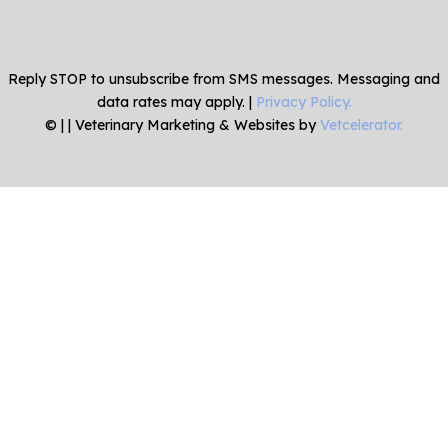
Reply STOP to unsubscribe from SMS messages. Messaging and
data rates may apply. |
Privacy Policy.
©
|
| Veterinary Marketing & Websites by
Vetcelerator.