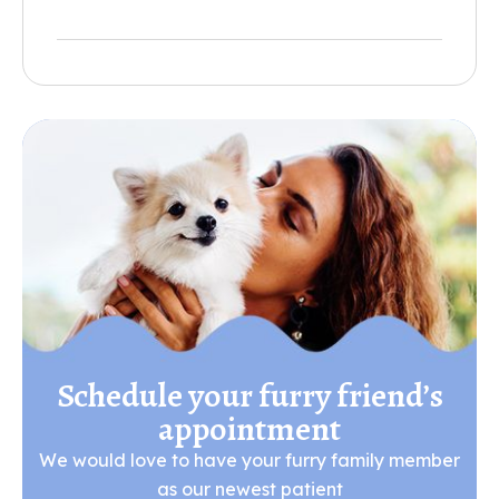
Schedule your furry friend’s
appointment
We would love to have your furry family member
as our newest patient