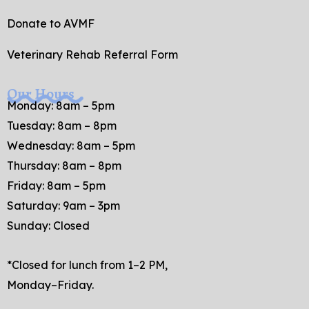
Donate to AVMF
Veterinary Rehab Referral Form
Our Hours
Monday: 8am – 5pm
Tuesday: 8am – 8pm
Wednesday: 8am – 5pm
Thursday: 8am – 8pm
Friday: 8am – 5pm
Saturday: 9am – 3pm
Sunday: Closed
*Closed for lunch from 1–2 PM,
Monday–Friday.