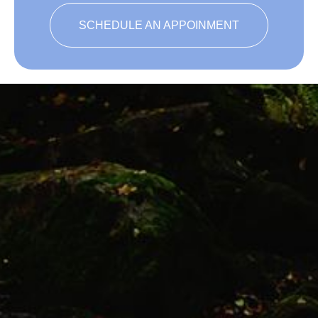
SCHEDULE AN APPOINMENT