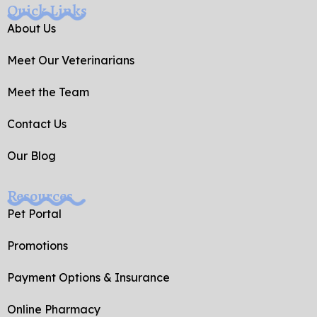
e
g
Quick Links
b
l
o
e
About Us
o
k
Meet Our Veterinarians
-
f
Meet the Team
Contact Us
Our Blog
Resources
Pet Portal
Promotions
Payment Options & Insurance
Online Pharmacy