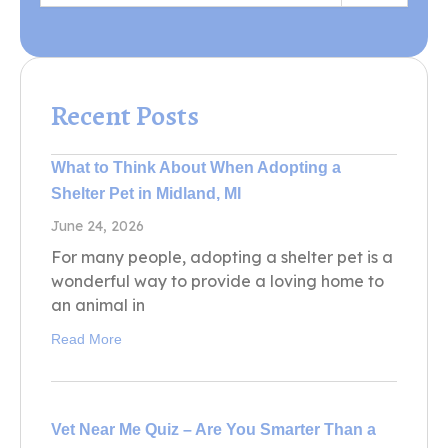
Recent Posts
What to Think About When Adopting a
Shelter Pet in Midland, MI
June 24, 2026
For many people, adopting a shelter pet is a
wonderful way to provide a loving home to
an animal in
Read More
Vet Near Me Quiz – Are You Smarter Than a