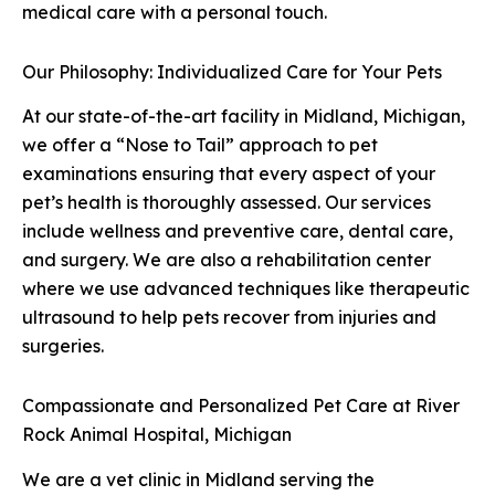
medical care with a personal touch.
Our Philosophy: Individualized Care for Your Pets
At our state-of-the-art facility in Midland, Michigan,
we offer a “Nose to Tail” approach to pet
examinations ensuring that every aspect of your
pet’s health is thoroughly assessed. Our services
include wellness and preventive care, dental care,
and surgery. We are also a rehabilitation center
where we use advanced techniques like therapeutic
ultrasound to help pets recover from injuries and
surgeries.
Compassionate and Personalized Pet Care at River
Rock Animal Hospital, Michigan
We are a vet clinic in Midland serving the