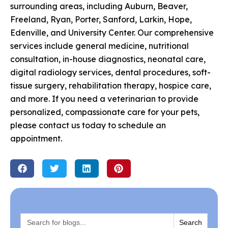
surrounding areas, including Auburn, Beaver,
Freeland, Ryan, Porter, Sanford, Larkin, Hope,
Edenville, and University Center. Our comprehensive
services include general medicine, nutritional
consultation, in-house diagnostics, neonatal care,
digital radiology services, dental procedures, soft-
tissue surgery, rehabilitation therapy, hospice care,
and more. If you need a veterinarian to provide
personalized, compassionate care for your pets,
please contact us today to schedule an
appointment.
Search
for: