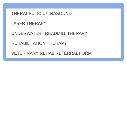
THERAPEUTIC ULTRASOUND
LASER THERAPY
UNDERWATER TREADMILL THERAPY
REHABILITATION THERAPY
VETERINARY REHAB REFERRAL FORM