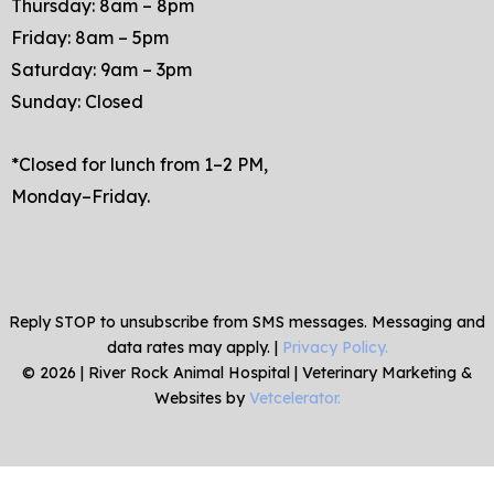
Thursday: 8am – 8pm
Friday: 8am – 5pm
Saturday: 9am – 3pm
Sunday: Closed
*Closed for lunch from 1–2 PM,
Monday–Friday.
Reply STOP to unsubscribe from SMS messages. Messaging and
data rates may apply. |
Privacy Policy.
©
2026
|
River Rock Animal Hospital
| Veterinary Marketing &
Websites by
Vetcelerator.