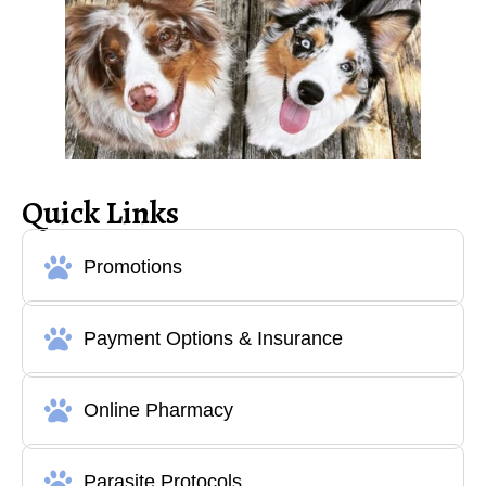
Quick Links
Promotions
Payment Options & Insurance
Online Pharmacy
Parasite Protocols