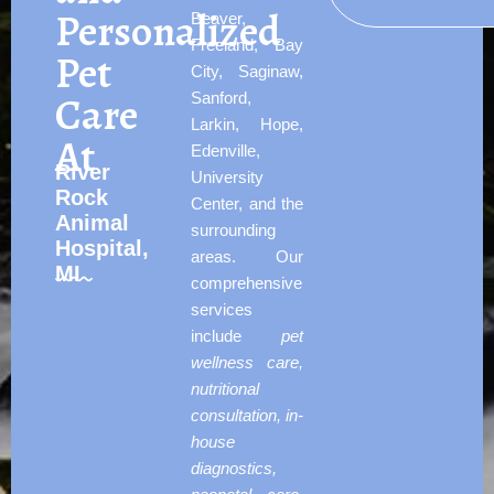
Personalized
Beaver,
Freeland, Bay
Pet
City, Saginaw,
Care
Sanford,
Larkin, Hope,
At
Edenville,
River
University
Rock
Center, and the
Animal
surrounding
Hospital,
areas. Our
MI
comprehensive
services
include
pet
wellness care,
nutritional
consultation, in-
house
diagnostics,