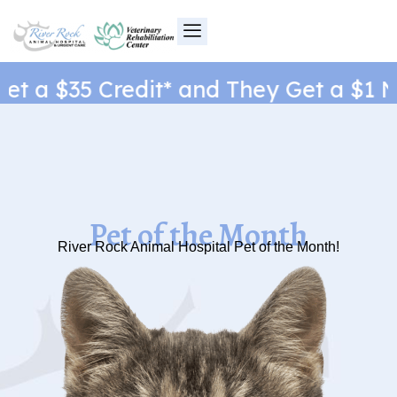
Skip
to
content
t a $35 Credit* and They Get a $1 Ne
Pet of the Month
River Rock Animal Hospital Pet of the Month!