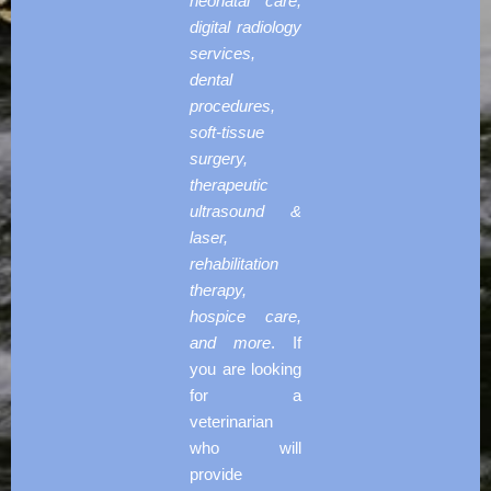
neonatal care,
digital radiology
services,
dental
procedures,
soft-tissue
surgery,
therapeutic
ultrasound &
laser,
rehabilitation
therapy,
hospice care,
and more
. If
you are looking
for a
veterinarian
who will
provide