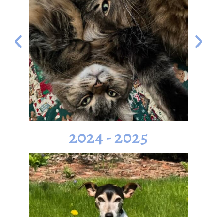
2024 - 2025