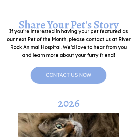
Share Your Pet's Story
If you’re interested in having your pet featured as
our next Pet of the Month, please contact us at River
Rock Animal Hospital. We’d love to hear from you
and learn more about your furry friend!
CONTACT US NOW
2026