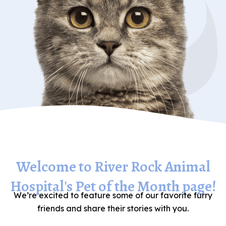
Welcome to River Rock Animal
Hospital's Pet of the Month page!
We’re excited to feature some of our favorite furry
friends and share their stories with you.