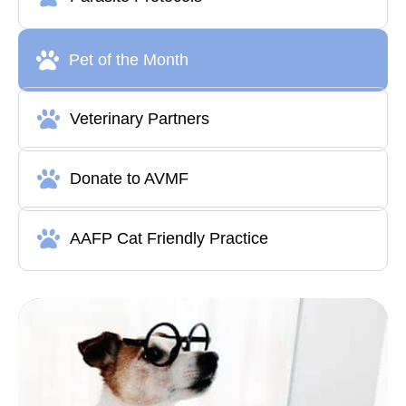
Pet of the Month
Veterinary Partners
Donate to AVMF
AAFP Cat Friendly Practice