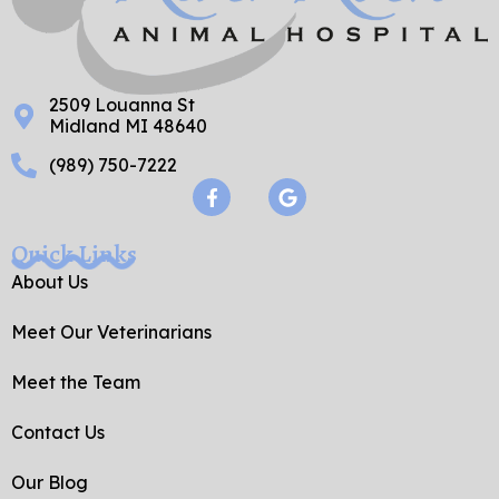
2509 Louanna St
Midland MI 48640
(989) 750-7222
F
G
a
o
c
o
e
g
Quick Links
b
l
o
e
About Us
o
k
Meet Our Veterinarians
-
f
Meet the Team
Contact Us
Our Blog