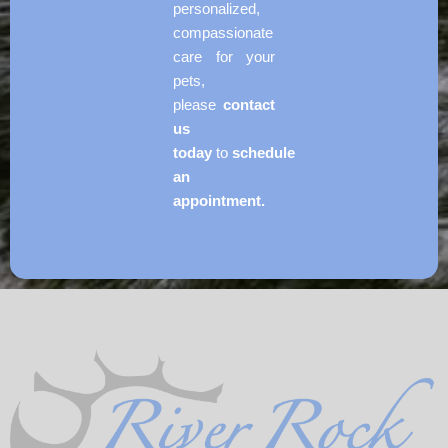
personalized,
compassionate
care for your
pets,
please
contact
us
today
to
schedule
an
appointment.