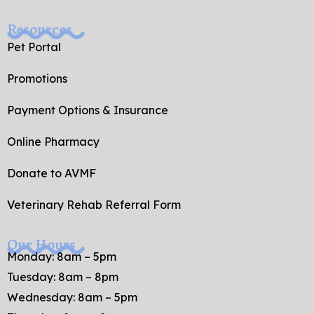
Resources
Pet Portal
Promotions
Payment Options & Insurance
Online Pharmacy
Donate to AVMF
Veterinary Rehab Referral Form
Our Hours
Monday: 8am – 5pm
Tuesday: 8am – 8pm
Wednesday: 8am – 5pm