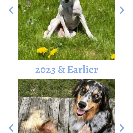
2023 & Earlier