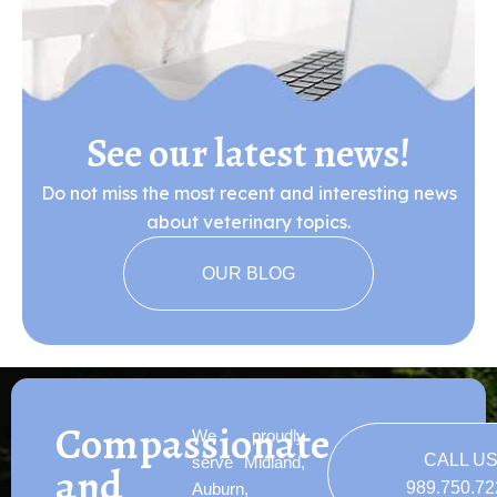
See our latest news!
Do not miss the most recent and interesting news
about veterinary topics.
OUR BLOG
Compassionate
We proudly
CALL U
serve Midland,
and
989.750.7
Auburn,