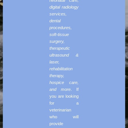
neonatal care,
digital radiology
services,
dental
procedures,
soft-tissue
surgery,
therapeutic
ultrasound &
laser,
rehabilitation
therapy,
hospice care,
and more
. If
you are looking
for a
veterinarian
who will
provide