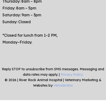
Thursday: 8am – 8pm
Friday: 8am – 5pm
Saturday: 9am – 3pm
Sunday: Closed
*Closed for lunch from 1–2 PM,
Monday–Friday.
Reply STOP to unsubscribe from SMS messages. Messaging and
data rates may apply. |
Privacy Policy.
©
2026
|
River Rock Animal Hospital
| Veterinary Marketing &
Websites by
Vetcelerator.