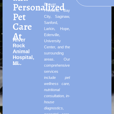
Personalized
Beaver,
Freeland, Bay
Pet
City, Saginaw,
Care
Sanford,
Larkin, Hope,
At
Edenville,
River
University
Rock
Center, and the
Animal
surrounding
Hospital,
areas. Our
MI
comprehensive
services
include
pet
wellness care,
nutritional
consultation, in-
house
diagnostics,