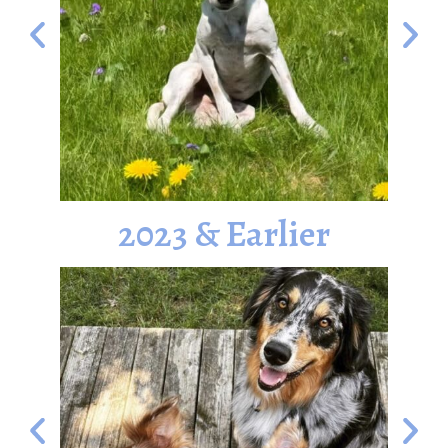
2023 & Earlier