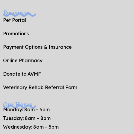
Resources
Pet Portal
Promotions
Payment Options & Insurance
Online Pharmacy
Donate to AVMF
Veterinary Rehab Referral Form
Our Hours
Monday: 8am – 5pm
Tuesday: 8am – 8pm
Wednesday: 8am – 5pm