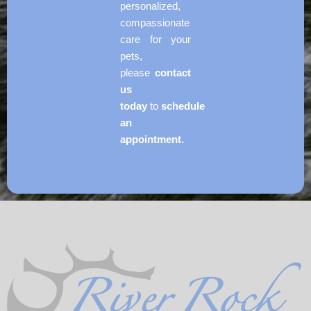
personalized,
compassionate
care for your
pets,
please
contact
us
today
to
schedule
an
appointment.