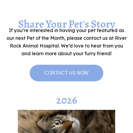
Share Your Pet's Story
If you’re interested in having your pet featured as
our next Pet of the Month, please contact us at River
Rock Animal Hospital. We’d love to hear from you
and learn more about your furry friend!
CONTACT US NOW
2026