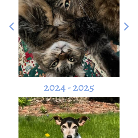
2024 - 2025