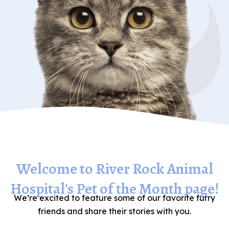
Welcome to River Rock Animal
Hospital's Pet of the Month page!
We’re excited to feature some of our favorite furry
friends and share their stories with you.