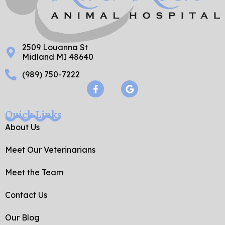
2509 Louanna St
Midland MI 48640
(989) 750-7222
F
G
a
o
c
o
e
g
Quick Links
b
l
o
e
About Us
o
k
Meet Our Veterinarians
-
f
Meet the Team
Contact Us
Our Blog