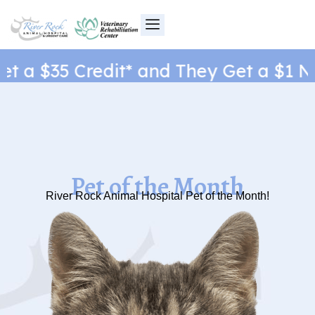
Skip
to
content
 a $35 Credit* and They Get a $1 New
Pet of the Month
River Rock Animal Hospital Pet of the Month!