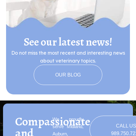
See our latest news!
Do not miss the most recent and interesting news
about veterinary topics.
OUR BLOG
Compassionate
We proudly
CALL U
serve Midland,
and
989.750.7
Auburn,