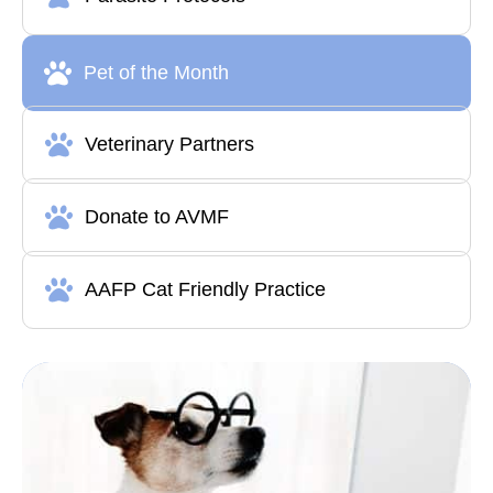
Pet of the Month
Veterinary Partners
Donate to AVMF
AAFP Cat Friendly Practice