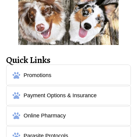
Quick Links
Promotions
Payment Options & Insurance
Online Pharmacy
Parasite Protocols