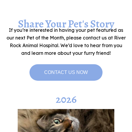
Share Your Pet's Story
If you’re interested in having your pet featured as
our next Pet of the Month, please contact us at River
Rock Animal Hospital. We’d love to hear from you
and learn more about your furry friend!
CONTACT US NOW
2026