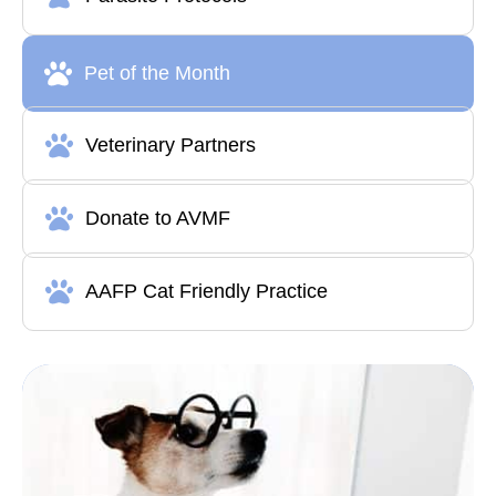
Pet of the Month
Veterinary Partners
Donate to AVMF
AAFP Cat Friendly Practice