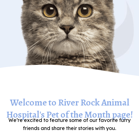
Welcome to River Rock Animal
Hospital's Pet of the Month page!
We’re excited to feature some of our favorite furry
friends and share their stories with you.