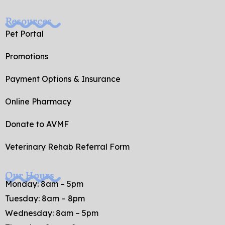
Resources
Pet Portal
Promotions
Payment Options & Insurance
Online Pharmacy
Donate to AVMF
Veterinary Rehab Referral Form
Our Hours
Monday: 8am – 5pm
Tuesday: 8am – 8pm
Wednesday: 8am – 5pm