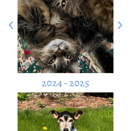
2024 - 2025