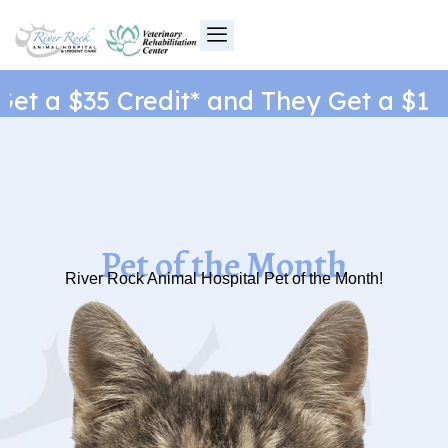
Skip
to
content
t a $35 Credit* and They Get a $1 Ne
Pet of the Month
River Rock Animal Hospital Pet of the Month!