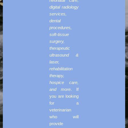
neonatal care,
digital radiology
services,
dental
procedures,
soft-tissue
surgery,
therapeutic
ultrasound &
laser,
rehabilitation
therapy,
hospice care,
and more
. If
you are looking
for a
veterinarian
who will
provide