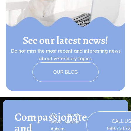
See our latest news!
Do not miss the most recent and interesting news
about veterinary topics.
OUR BLOG
Compassionate
We proudly
CALL U
serve Midland,
and
989.750.7
Auburn,