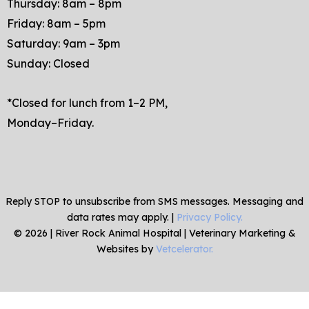
Thursday: 8am – 8pm
Friday: 8am – 5pm
Saturday: 9am – 3pm
Sunday: Closed
*Closed for lunch from 1–2 PM,
Monday–Friday.
Reply STOP to unsubscribe from SMS messages. Messaging and
data rates may apply. |
Privacy Policy.
©
2026
|
River Rock Animal Hospital
| Veterinary Marketing &
Websites by
Vetcelerator.