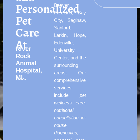
Personalized
Beaver,
Freeland, Bay
Pet
City, Saginaw,
Care
Sanford,
Larkin, Hope,
At
Edenville,
River
University
Rock
Center, and the
Animal
surrounding
Hospital,
areas. Our
MI
comprehensive
services
include
pet
wellness care,
nutritional
consultation, in-
house
diagnostics,