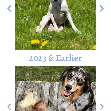
2023 & Earlier