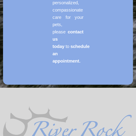
personalized,
compassionate
care for your
pets,
please
contact
us
today
to
schedule
an
appointment.