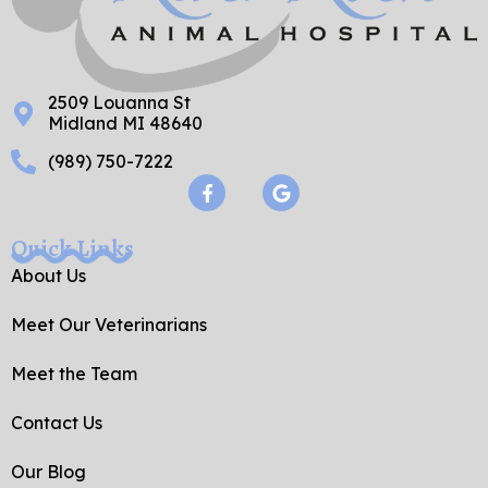
2509 Louanna St
Midland MI 48640
(989) 750-7222
F
G
a
o
c
o
e
g
Quick Links
b
l
o
e
About Us
o
k
Meet Our Veterinarians
-
f
Meet the Team
Contact Us
Our Blog