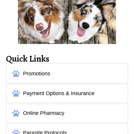
Quick Links
Promotions
Payment Options & Insurance
Online Pharmacy
Parasite Protocols