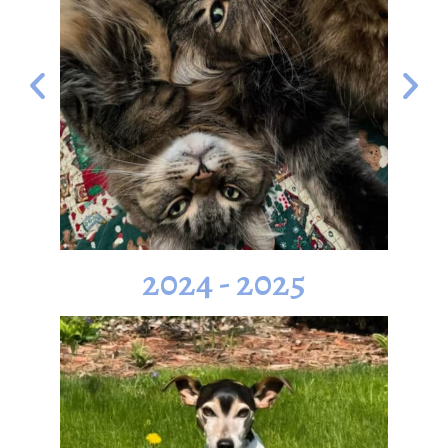
2024 - 2025