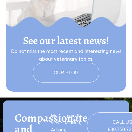
See our latest news!
Do not miss the most recent and interesting news
about veterinary topics.
OUR BLOG
Compassionate
We proudly
CALL U
serve Midland,
and
989.750.7
Auburn,