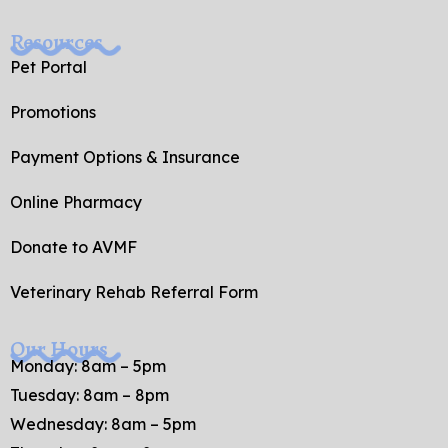
Resources
Pet Portal
Promotions
Payment Options & Insurance
Online Pharmacy
Donate to AVMF
Veterinary Rehab Referral Form
Our Hours
Monday: 8am – 5pm
Tuesday: 8am – 8pm
Wednesday: 8am – 5pm