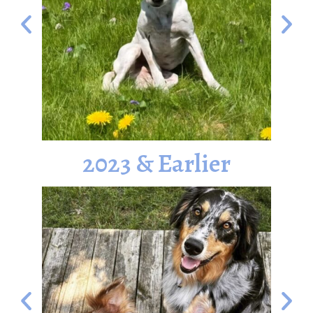
2023 & Earlier