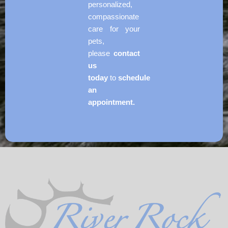
personalized,
compassionate
care for your
pets,
please
contact
us
today
to
schedule
an
appointment.