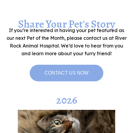
Share Your Pet's Story
If you’re interested in having your pet featured as
our next Pet of the Month, please contact us at River
Rock Animal Hospital. We’d love to hear from you
and learn more about your furry friend!
CONTACT US NOW
2026