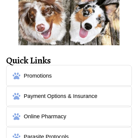
Quick Links
Promotions
Payment Options & Insurance
Online Pharmacy
Parasite Protocols