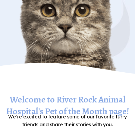
Welcome to River Rock Animal
Hospital's Pet of the Month page!
We’re excited to feature some of our favorite furry
friends and share their stories with you.