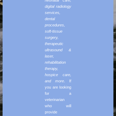
neonatal care,
digital radiology
services,
dental
procedures,
soft-tissue
surgery,
therapeutic
ultrasound &
laser,
rehabilitation
therapy,
hospice care,
and more
. If
you are looking
for a
veterinarian
who will
provide