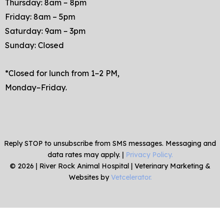
Thursday: 8am – 8pm
Friday: 8am – 5pm
Saturday: 9am – 3pm
Sunday: Closed
*Closed for lunch from 1–2 PM,
Monday–Friday.
Reply STOP to unsubscribe from SMS messages. Messaging and
data rates may apply. |
Privacy Policy.
©
2026
|
River Rock Animal Hospital
| Veterinary Marketing &
Websites by
Vetcelerator.