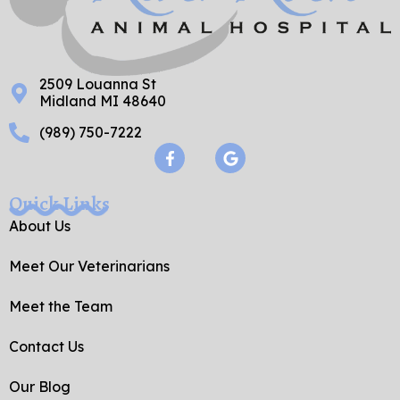
2509 Louanna St
Midland MI 48640
(989) 750-7222
F
G
a
o
c
o
e
g
Quick Links
b
l
o
e
About Us
o
k
Meet Our Veterinarians
-
f
Meet the Team
Contact Us
Our Blog