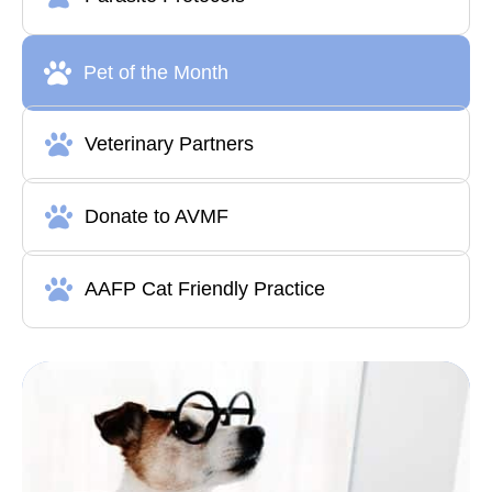
Pet of the Month
Veterinary Partners
Donate to AVMF
AAFP Cat Friendly Practice