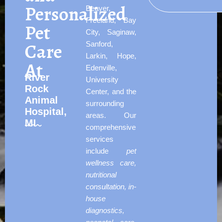
Personalized
Beaver,
Freeland, Bay
Pet
City, Saginaw,
Care
Sanford,
Larkin, Hope,
At
Edenville,
River
University
Rock
Center, and the
Animal
surrounding
Hospital,
areas. Our
MI
comprehensive
services
include
pet
wellness care,
nutritional
consultation, in-
house
diagnostics,