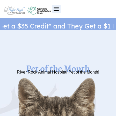
Skip
to
content
t a $35 Credit* and They Get a $1 Ne
Pet of the Month
River Rock Animal Hospital Pet of the Month!