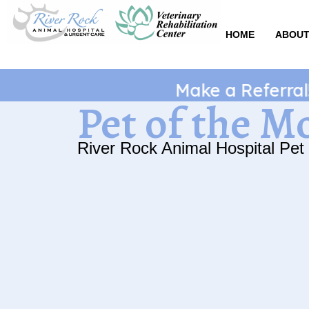
Skip
to
HOME
ABOUT
content
Make a Referral! Ge
Pet of the M
River Rock Animal Hospital Pet 