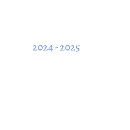
2024 - 2025