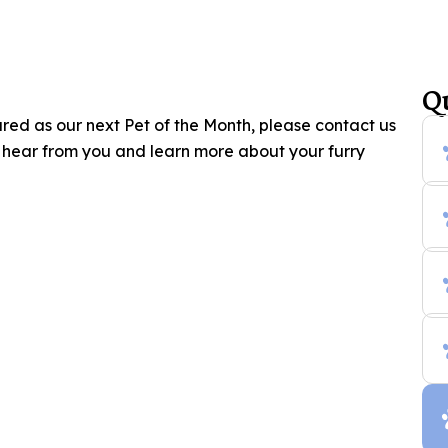
Q
ured as our next Pet of the Month, please contact us
o hear from you and learn more about your furry