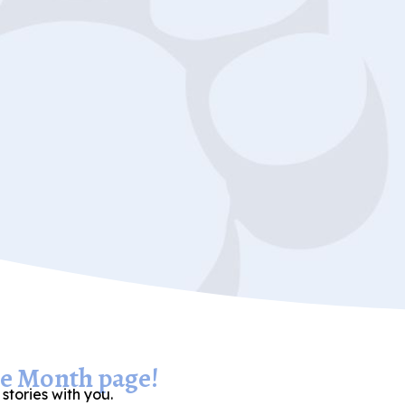
he Month page!
stories with you.