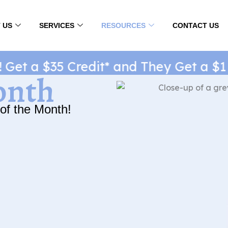
 US
SERVICES
RESOURCES
CONTACT US
t a $35 Credit* and They Get a $1 Ne
onth
of the Month!