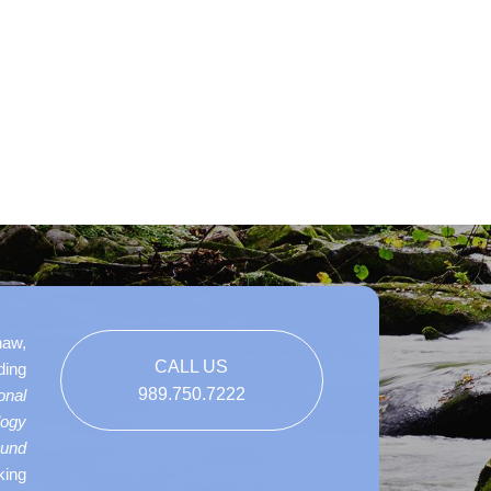
naw,
CALL US
ding
989.750.7222
onal
logy
ound
king