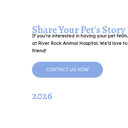
Share Your Pet's Story
If you’re interested in having your pet feat
at River Rock Animal Hospital. We’d love t
friend!
CONTACT US NOW
2026