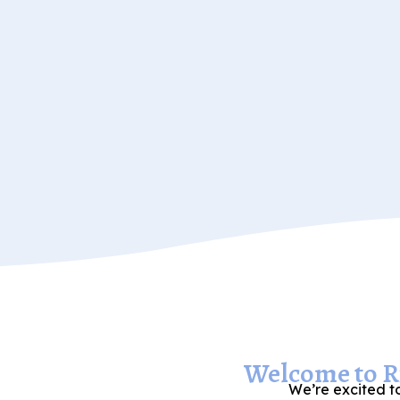
Welcome to Ri
We’re excited to