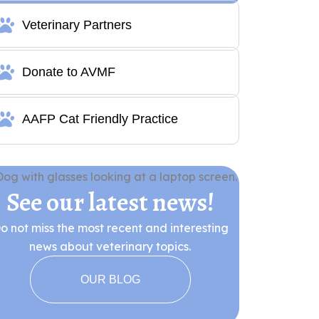
Veterinary Partners
Donate to AVMF
AAFP Cat Friendly Practice
See our latest news!
o not miss the most recent and interesting
news about veterinary topics.
OUR BLOG