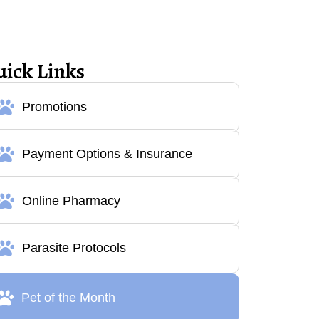
uick Links
Promotions
Payment Options & Insurance
Online Pharmacy
Parasite Protocols
Pet of the Month