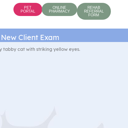
PET
ONLINE
REHAB
PORTAL
PHARMACY
REFERRAL
FORM
w Client Exam*