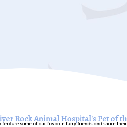
ver Rock Animal Hospital's Pet of t
 feature some of our favorite furry friends and share their 