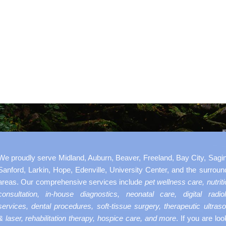
We proudly serve Midland, Auburn, Beaver, Freeland, Bay City, Sagi
Sanford, Larkin, Hope, Edenville, University Center, and the surroun
areas. Our comprehensive services include
pet wellness care, nutriti
consultation, in-house diagnostics, neonatal care, digital radio
services, dental procedures, soft-tissue surgery, therapeutic ultras
& laser, rehabilitation therapy, hospice care, and more
. If you are loo