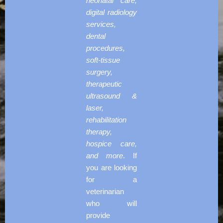
neonatal care,
digital radiology
services,
dental
procedures,
soft-tissue
surgery,
therapeutic
ultrasound &
laser,
rehabilitation
therapy,
hospice care,
and more
. If
you are looking
for a
veterinarian
who will
provide