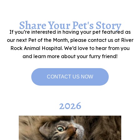
Share Your Pet's Story
If you’re interested in having your pet featured as
our next Pet of the Month, please contact us at River
Rock Animal Hospital. We’d love to hear from you
and learn more about your furry friend!
CONTACT US NOW
2026