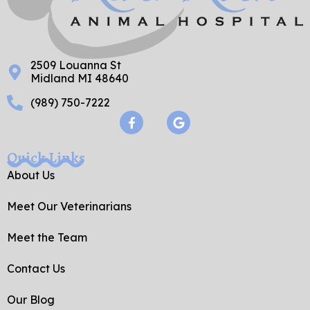
2509 Louanna St
Midland MI 48640
(989) 750-7222
F
G
a
o
c
o
e
g
Quick Links
b
l
o
e
About Us
o
k
Meet Our Veterinarians
-
f
Meet the Team
Contact Us
Our Blog