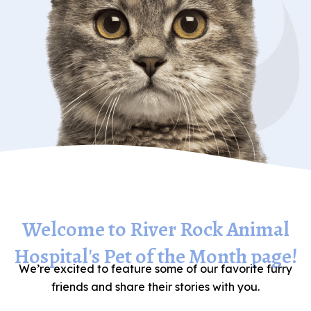
Welcome to River Rock Animal
Hospital's Pet of the Month page!
We’re excited to feature some of our favorite furry
friends and share their stories with you.