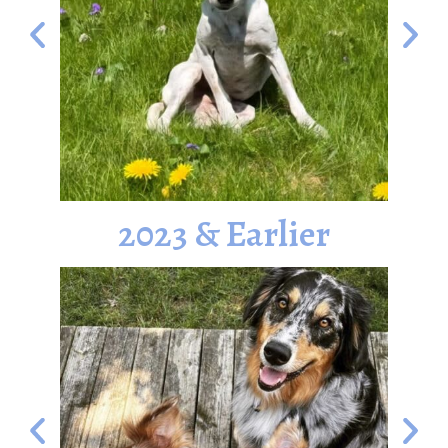
2023 & Earlier