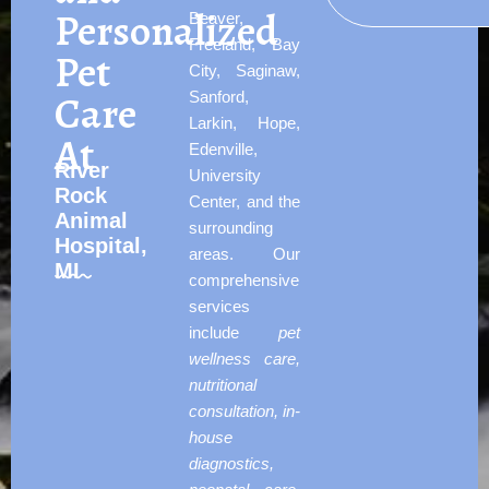
Personalized
Beaver,
Freeland, Bay
Pet
City, Saginaw,
Care
Sanford,
Larkin, Hope,
At
Edenville,
River
University
Rock
Center, and the
Animal
surrounding
Hospital,
areas. Our
MI
comprehensive
services
include
pet
wellness care,
nutritional
consultation, in-
house
diagnostics,