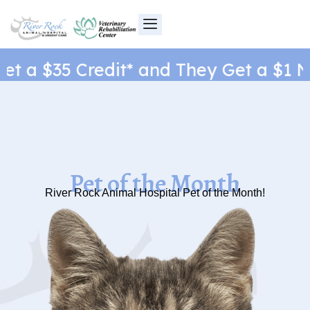
Skip
to
content
t a $35 Credit* and They Get a $1 Ne
Pet of the Month
River Rock Animal Hospital Pet of the Month!