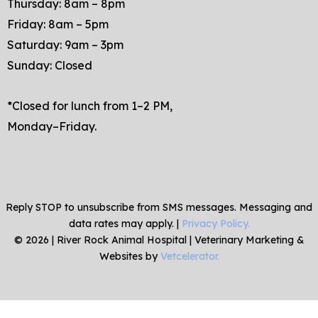
Thursday: 8am – 8pm
Friday: 8am – 5pm
Saturday: 9am – 3pm
Sunday: Closed
*Closed for lunch from 1–2 PM,
Monday–Friday.
Reply STOP to unsubscribe from SMS messages. Messaging and
data rates may apply. |
Privacy Policy.
©
2026
|
River Rock Animal Hospital
| Veterinary Marketing &
Websites by
Vetcelerator.