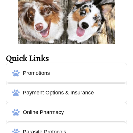
Quick Links
Promotions
Payment Options & Insurance
Online Pharmacy
Parasite Protocols