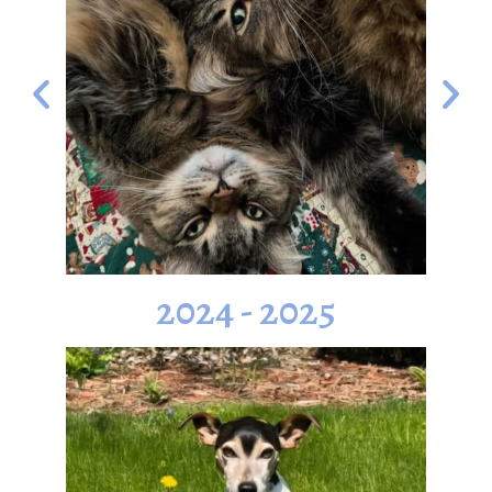
2024 - 2025