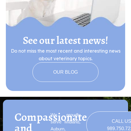
See our latest news!
Do not miss the most recent and interesting news
about veterinary topics.
OUR BLOG
Compassionate
We proudly
CALL U
serve Midland,
and
989.750.7
Auburn,