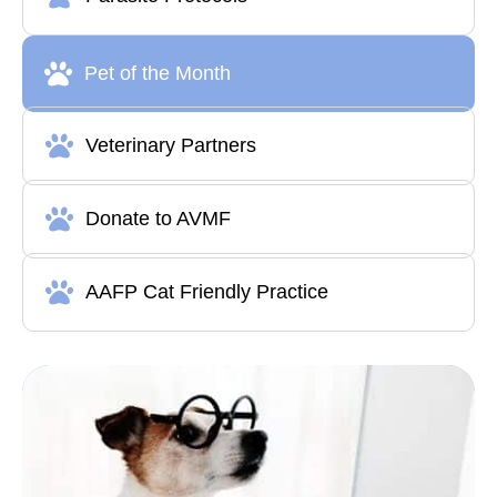
Pet of the Month
Veterinary Partners
Donate to AVMF
AAFP Cat Friendly Practice