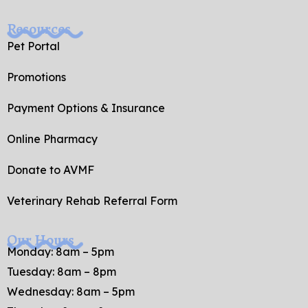
Resources
Pet Portal
Promotions
Payment Options & Insurance
Online Pharmacy
Donate to AVMF
Veterinary Rehab Referral Form
Our Hours
Monday: 8am – 5pm
Tuesday: 8am – 8pm
Wednesday: 8am – 5pm