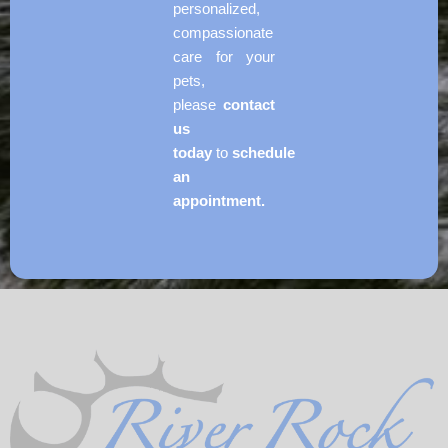
personalized,
compassionate
care for your
pets,
please
contact
us
today
to
schedule
an
appointment.